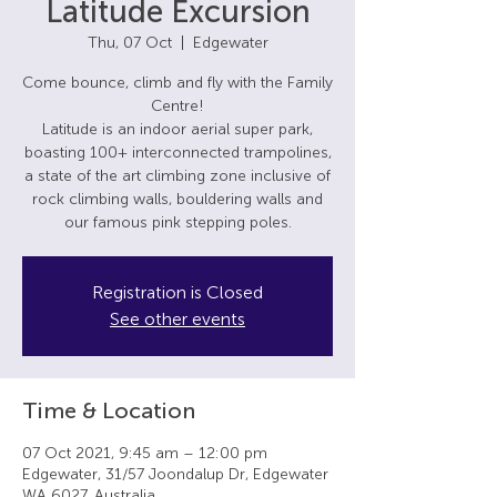
Latitude Excursion
Thu, 07 Oct
  |  
Edgewater
Come bounce, climb and fly with the Family
Centre!
Latitude is an indoor aerial super park,
boasting 100+ interconnected trampolines,
a state of the art climbing zone inclusive of
rock climbing walls, bouldering walls and
our famous pink stepping poles.
Registration is Closed
See other events
Time & Location
07 Oct 2021, 9:45 am – 12:00 pm
Edgewater, 31/57 Joondalup Dr, Edgewater
WA 6027, Australia