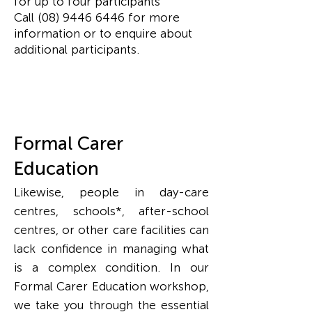
for up to four participants
Call
(08) 9446 6446
for more
information or to enquire about
additional participants.
Formal Carer
Education
Likewise, people in day-care
centres, schools*, after-school
centres, or other care facilities can
lack confidence in managing what
is a complex condition.
In our
Formal Carer Education workshop,
we take you through the essential