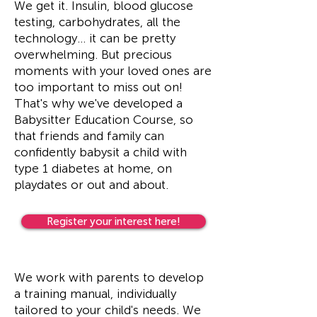
We get it. Insulin, blood glucose
testing, carbohydrates, all the
technology... it can be pretty
overwhelming. But precious
moments with your loved ones are
too important to miss out on!
That's why we've developed a
Babysitter Education Course, so
that friends and family can
confidently babysit a child with
type 1 diabetes at home, on
playdates or out and about.
Register your interest here!
We work with parents to develop
a training manual, individually
tailored to your child's needs. We