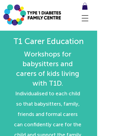
T1 Carer Education
Workshops for
babysitters and
carers of kids living
with T1D.
Individualised to each child
so that babysitters, family,
friends and formal carers
can confidently care for the
child and support the family