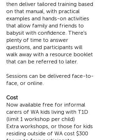
then deliver tailored training based
on that manual, with practical
examples and hands-on activities
that allow family and friends to
babysit with confidence. There's
plenty of time to answer
questions, and participants will
walk away with a resource booklet
that can be referred to later.
Sessions can be delivered face-to-
face, or online.
Cost
Now available free for informal
carers of WA kids living with T1D
(limit 1 workshop per child)
Extra workshops, or those for kids
residing outside of WA cost $300