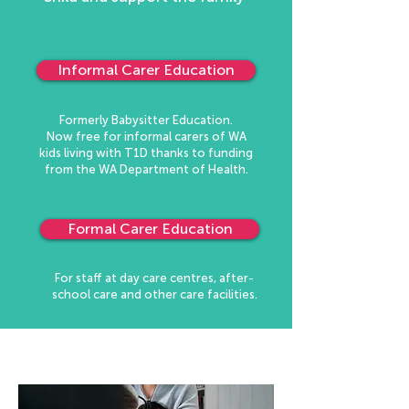
Informal Carer Education
Formerly Babysitter Education.
Now free for informal carers of WA
kids living with T1D thanks to funding
from the WA Department of Health.
Formal Carer Education
For staff at day care centres, after-
school care and other care facilities.