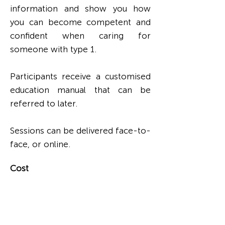
information and show you how
you can become competent and
confident when caring for
someone with type 1.
Participants receive a customised
education manual that can be
referred to later.
Sessions can be delivered face-to-
face, or online.
Cost
Formal Carer Workshops cost
$750 for up to six participants
(facility staff members).
Call
(08) 9446 6446
for more