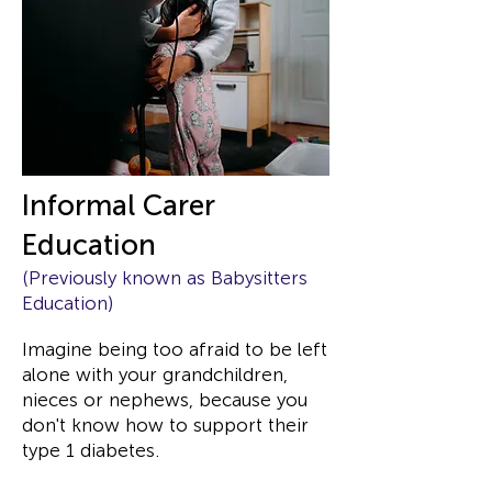
Informal Carer
Education
(Previously known as Babysitters
Education)
Imagine being too afraid to be left
alone with your grandchildren,
nieces or nephews, because you
don't know how to support their
type 1 diabetes.