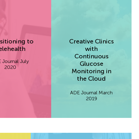
sitioning to
Creative Clinics
elehealth
with
Continuous
 Journal July
Glucose
2020
Monitoring in
the Cloud
ADE Journal March
2019