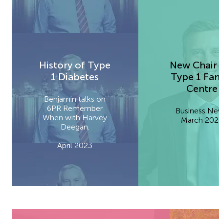
History of Type
New Chair 
1 Diabetes
Type 1 Fam
Centre
Benjamin talks on
6PR Remember
Business N
When with Harvey
March 202
Deegan.
April 2023