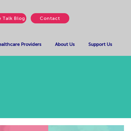
e Talk Blog
Contact
althcare Providers
About Us
Support Us