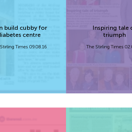
 build cubby for
Inspiring tale 
diabetes centre
triumph
Stirling Times 09.08.16
The Stirling Times 02