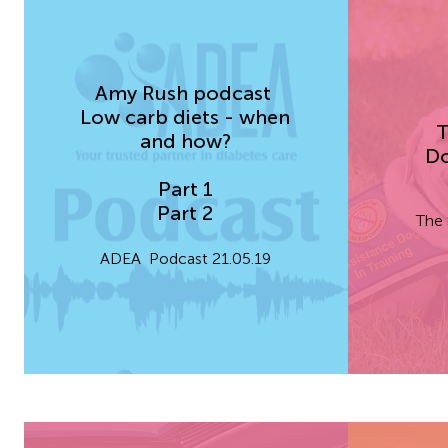
Amy Rush
podcast
Low carb diets - when
T
and how?
Do
Part 1
Part 2
The 
ADEA Podcast 21.05.19