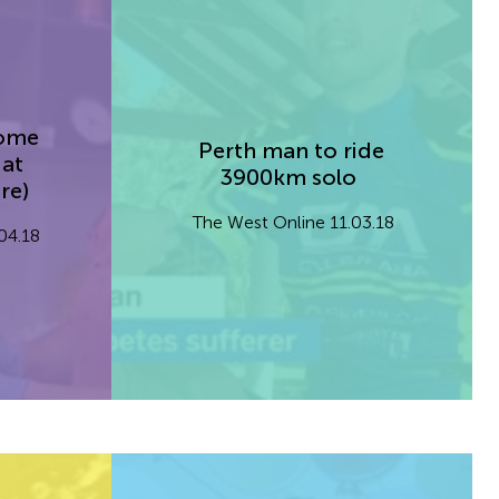
Home
Perth man to ride
 at
3900km solo
re)
The West Online 11.03.18
.04.18