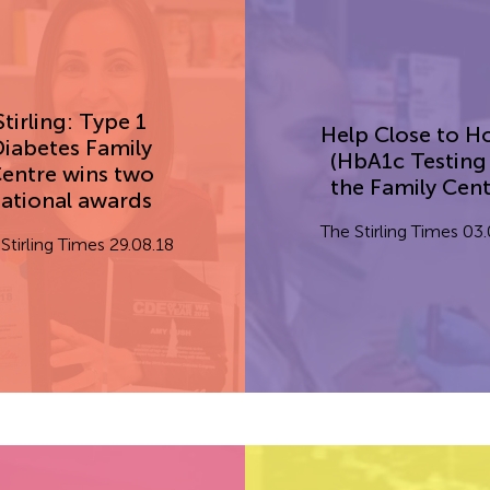
Stirling: Type 1
Help Close to 
iabetes Family
(HbA1c Testing
entre wins two
the Family Cent
ational awards
The Stirling Times 03
Stirling Times 29.08.18