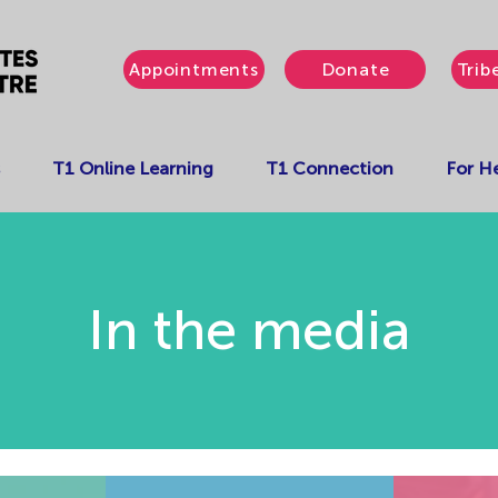
Appointments
Donate
Trib
T1 Online Learning
T1 Connection
For He
In the media