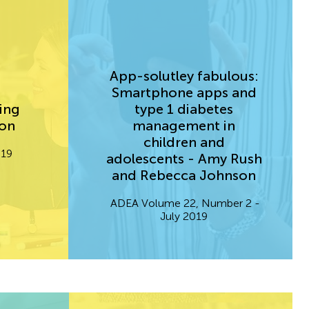
App-solutley fabulous:
Smartphone apps and
ing
type 1 diabetes
son
management in
children and
.19
adolescents - Amy Rush
and Rebecca Johnson
ADEA Volume 22, Number 2 -
July 2019