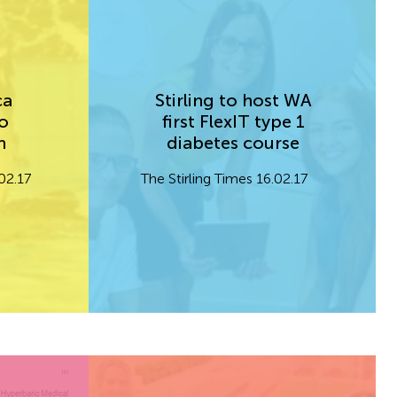
ca
Stirling to host WA
o
first FlexIT type 1
im
diabetes course
02.17
The Stirling Times 16.02.17