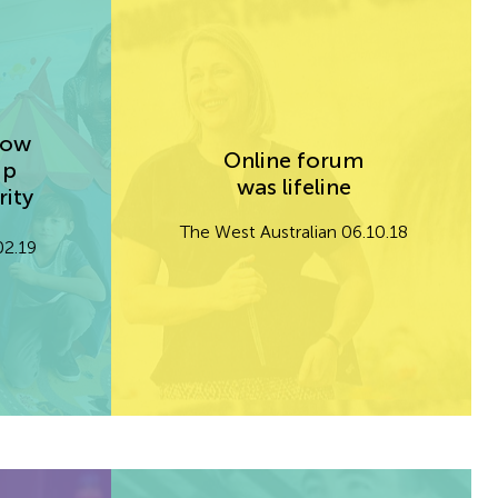
cow
Online forum
up
was lifeline
rity
The West Australian 06.10.18
02.19