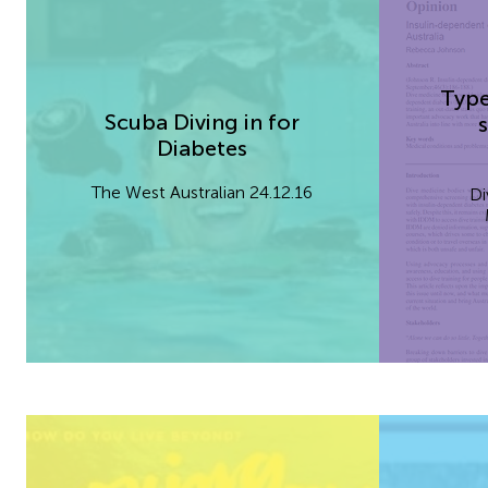
Type
Scuba Diving in for
s
Diabetes
The West Australian 24.12.16
Di