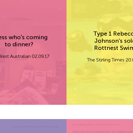
Type 1 Rebec
ss who's coming
Johnson’s sol
to dinner?
Rottnest Sw
est Australian 02.09.17
The Stirling Times 20.