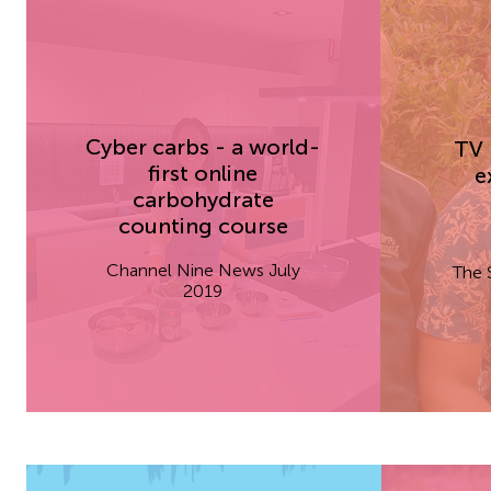
Cyber carbs - a world-
TV 
first online
e
carbohydrate
counting course
Channel Nine News July
The 
2019