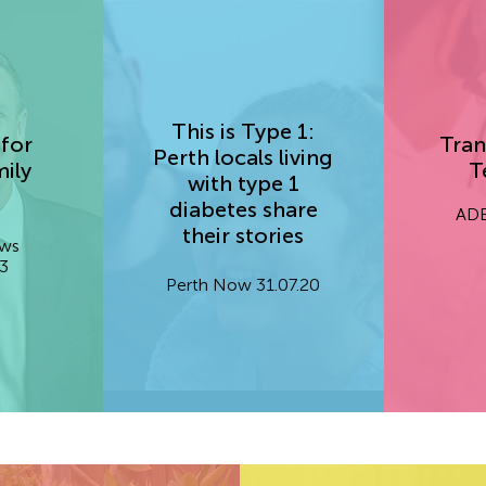
This is Type 1:
for
Tran
Perth locals living
ily
T
with type 1
diabetes share
ADE
their stories
ews
3
Perth Now 31.07.20