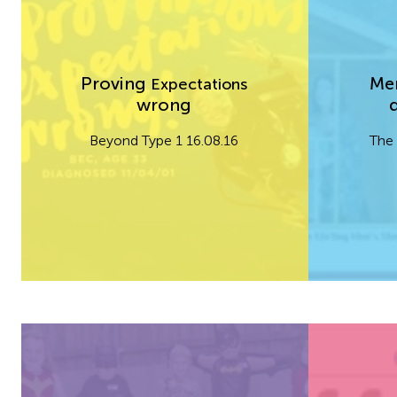
Proving
Men
Expectations
wrong
Beyond Type 1 16.08.16
The 