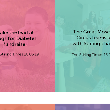
The Great Mos
ake the lead at
Circus teams 
gs for Diabetes
with Stirling cha
fundraiser
Stirling Times 28.03.19
The Stirling Times 15.