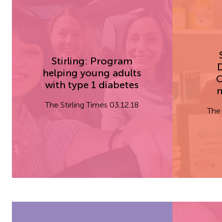
Stirling: Program
D
helping young adults
C
with type 1 diabetes
n
The Stirling Times 03.12.18
The 