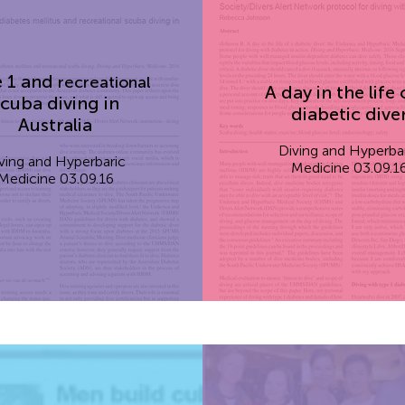
 1 and
recreational
A day in the life 
cuba diving in
diabetic dive
Australia
Diving and Hyperba
ving and Hyperbaric
Medicine 03.09.1
Medicine 03.09.16