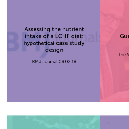
Assessing the nutrient
intake of
a LCHF
diet:
Gue
case study
hypothetical
design
The W
BMJ Journal 08.02.18