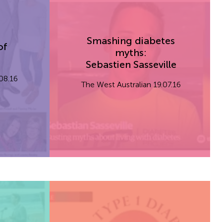
Smashing diabetes
of
myths:
Sebastien Sasseville
.08.16
The West Australian 19.07.16