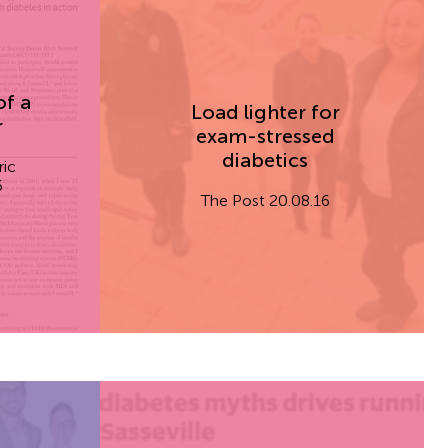
of a
Load lighter for
r
exam-stressed
diabetics
ric
6
The Post 20.08.16