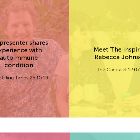
presenter shares
Meet The Inspir
xperience with
Rebecca John
autoimmune
condition
The Carousel 12.07
Stirling Times 25.10.19