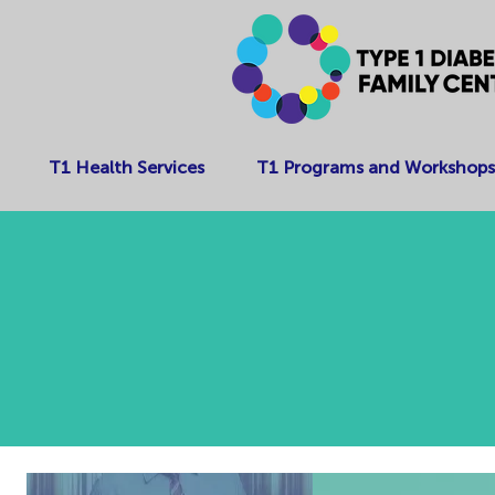
T1 Health Services
T1 Programs and Workshops