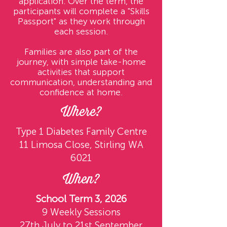
application. Over the term, the
participants will complete a "Skills
Passport" as they work through
each session.
Families are also part of the
journey, with simple take-home
activities that support
communication, understanding and
confidence at home.
Where?
Type 1 Diabetes Family Centre
11 Limosa Close, Stirling WA
6021
When?
School Term 3, 2026
9 Weekly Sessions
27th July to 21st September