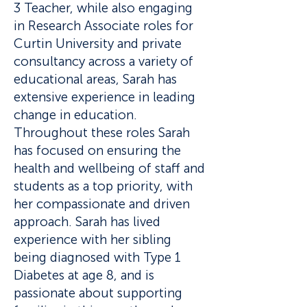
3 Teacher, while also engaging
in Research Associate roles for
Curtin University and private
consultancy across a variety of
educational areas, Sarah has
extensive experience in leading
change in education.
Throughout these roles Sarah
has focused on ensuring the
health and wellbeing of staff and
students as a top priority, with
her compassionate and driven
approach. Sarah has lived
experience with her sibling
being diagnosed with Type 1
Diabetes at age 8, and is
passionate about supporting