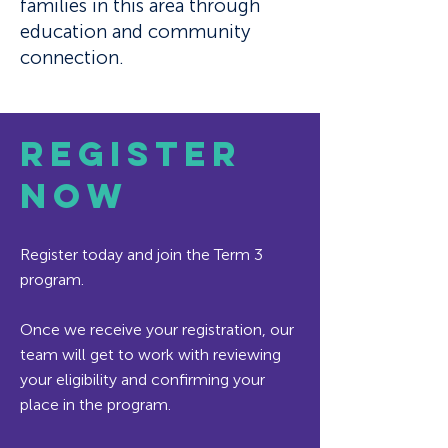
families in this area through
education and community
connection.
REGISTER
NOW
​Register today and join the Term 3
program.
Once we receive your registration, our
team will get to work with reviewing
your eligibility and confirming your
place in the program.