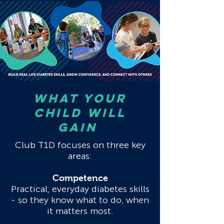
What your
CHILD will
gain
Club T1D focuses on three key
areas:
Competence
Practical, everyday diabetes skills
- so they know what to do, when
it matters most.