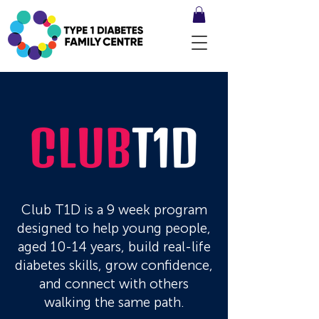
Club T1D is a 9 week program
designed to help young people,
aged 10-14 years, build real-life
diabetes skills, grow confidence,
and connect with others
walking the same path.