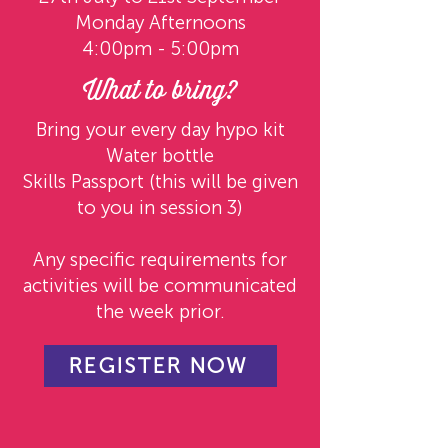
Monday Afternoons
4:00pm - 5:00pm
What to bring?
Bring your every day hypo kit
Water bottle
Skills Passport (this will be given
to you in session 3)
Any specific requirements for
activities will be communicated
the week prior.
REGISTER NOW