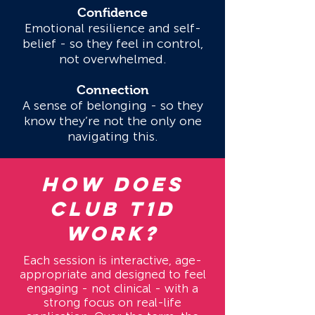
Confidence
Emotional resilience and self-
belief - so they feel in control,
not overwhelmed.
Connection
A sense of belonging - so they
know they’re not the only one
navigating this.
HOW DOES
CLUB T1D
WORK?
Each session is interactive, age-
appropriate and designed to feel
engaging - not clinical - with a
strong focus on real-life