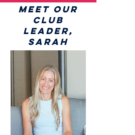
MEET OUR
CLUB
LEADER,
SARAH​