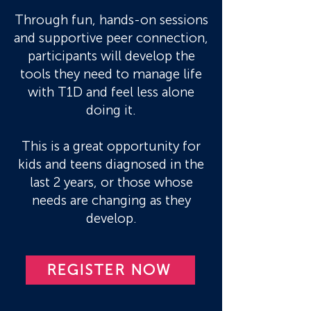
Through fun, hands-on sessions
and supportive peer connection,
participants will develop the
tools they need to manage life
with T1D and feel less alone
doing it.
This is a great opportunity for
kids and teens diagnosed in the
last 2 years, or those whose
needs are changing as they
develop.
REGISTER NOW