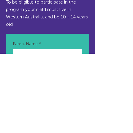
To be eligible to participate in the
program your child must live in
Western Australia, and be 10 - 14 years
old.
Parent Name
*
Parent Email
*
Parent Mobile Number
*
Teen/Participant Name
*
Child/Teen Age
*