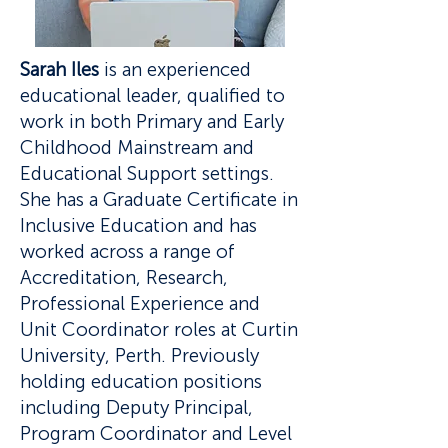
​Sarah Iles
is an experienced
educational leader, qualified to
work in both Primary and Early
Childhood Mainstream and
Educational Support settings.
She has a Graduate Certificate in
Inclusive Education and has
worked across a range of
Accreditation, Research,
Professional Experience and
Unit Coordinator roles at Curtin
University, Perth. Previously
holding education positions
including Deputy Principal,
Program Coordinator and Level