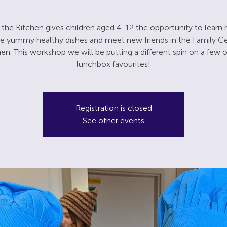
n the Kitchen gives children aged 4-12 the opportunity to learn
 yummy healthy dishes and meet new friends in the Family C
hen. This workshop we will be putting a different spin on a few o
lunchbox favourites!
Registration is closed
See other events