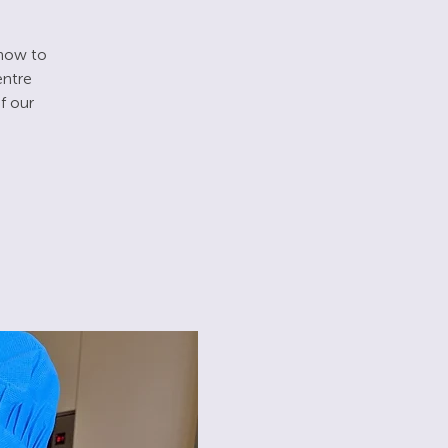
 how to
entre
f our