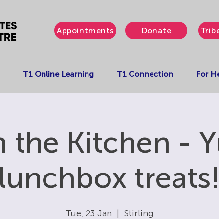
Appointments
Donate
Trib
T1 Online Learning
T1 Connection
For He
in the Kitchen -
lunchbox treats
Tue, 23 Jan
  |  
Stirling