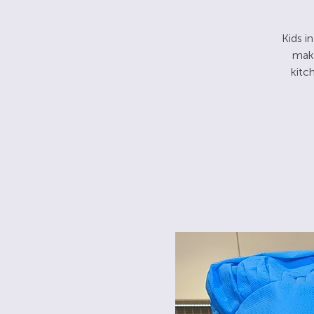
Kids i
make
kitc