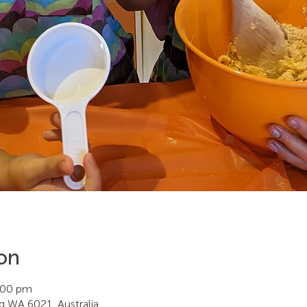
on
:00 pm
ing WA 6021, Australia