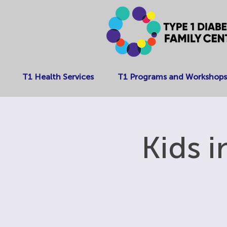
T1 Health Services
T1 Programs and Workshops
Kids 