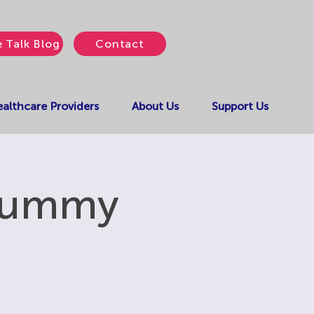
e Talk Blog
Contact
althcare Providers
About Us
Support Us
 Yummy
!