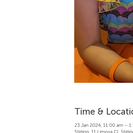
Time & Locati
23 Jan 2024, 11:00 am – 1
Stirling, 11 Limosa Cl, Stirl