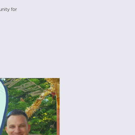
nity for