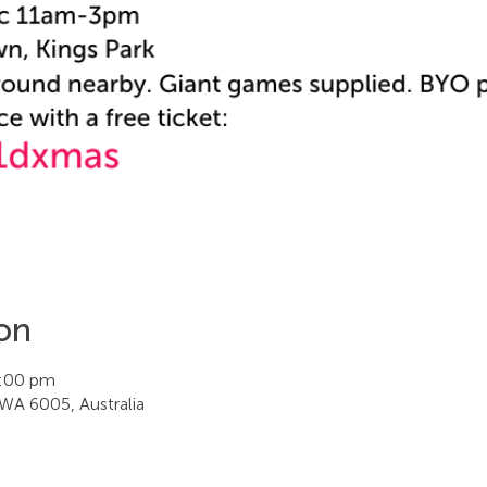
on
3:00 pm
WA 6005, Australia