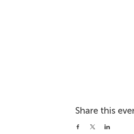
Share this eve