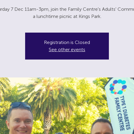
rday 7 Dec 11am-3pm, join the Family Centre's Adults' Commu
a lunchtime picnic at Kings Park.
Registration is Closed
See other events