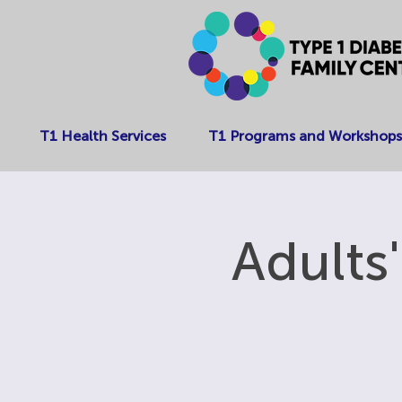
T1 Health Services
T1 Programs and Workshops
Adults