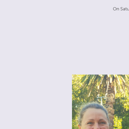
On Satu