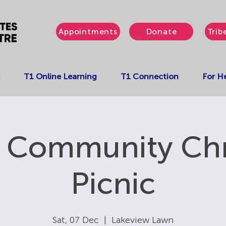
Appointments
Donate
Trib
T1 Online Learning
T1 Connection
For He
' Community Ch
Picnic
Sat, 07 Dec
  |  
Lakeview Lawn