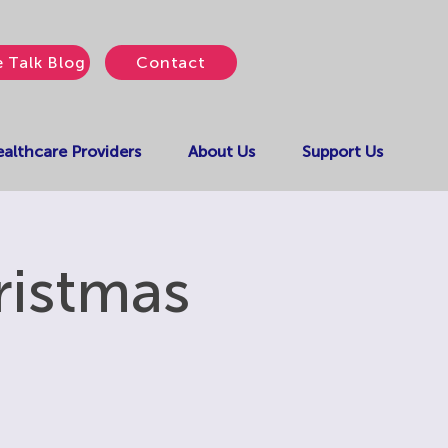
e Talk Blog
Contact
althcare Providers
About Us
Support Us
ristmas