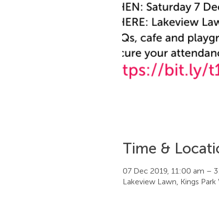
Time & Locati
07 Dec 2019, 11:00 am – 
Lakeview Lawn, Kings Park 