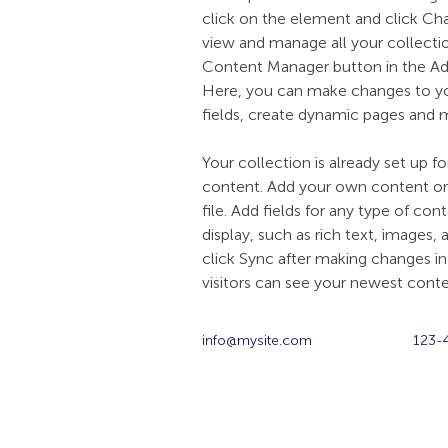
click on the element and click C
view and manage all your collectio
Content Manager button in the Add
Here, you can make changes to y
fields, create dynamic pages and 
Your collection is already set up fo
content. Add your own content or 
file. Add fields for any type of co
display, such as rich text, images, 
click Sync after making changes in 
visitors can see your newest conten
info@mysite.com
123-