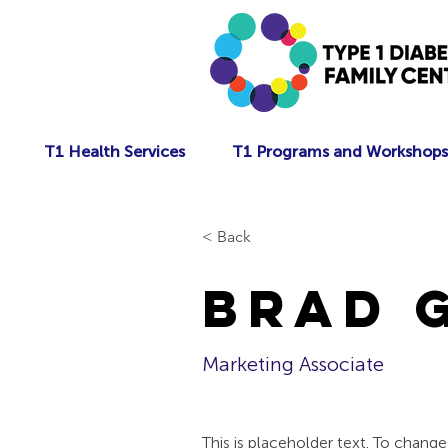
T1 Health Services
T1 Programs and Workshops
< Back
Brad 
Marketing Associate
This is placeholder text. To chang