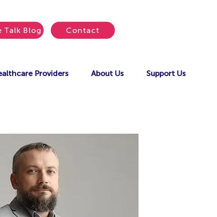
e Talk Blog
Contact
althcare Providers
About Us
Support Us