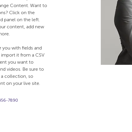
hange Content. Want to 
ns? Click on the 
 panel on the left. 
our content, add new 
more.
r you with fields and 
import it from a CSV 
ntent you want to 
and videos. Be sure to 
a collection, so 
t on your live site. 
456-7890