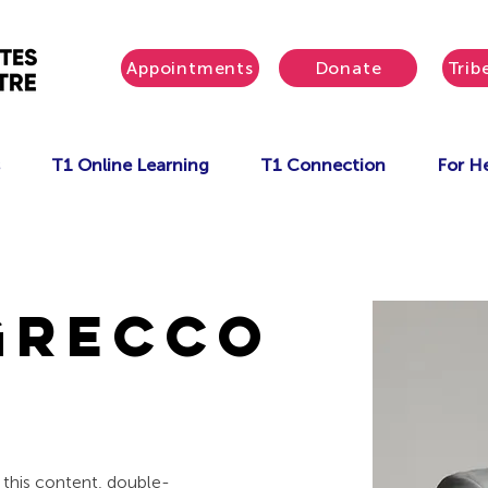
Appointments
Donate
Trib
T1 Online Learning
T1 Connection
For He
Grecco
e this content, double-