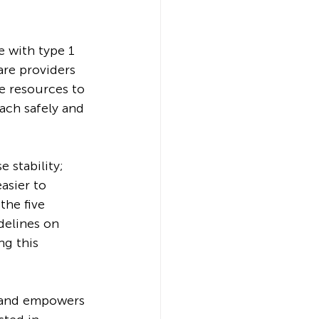
 with type 1 
are providers 
 resources to 
ach safely and 
 stability; 
asier to 
the five 
delines on 
g this 
s and empowers 