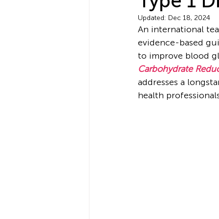
Type 1 D
Updated:
Dec 18, 2024
An international tea
evidence-based guid
to improve blood gl
Carbohydrate Reduct
addresses a longsta
health professionals