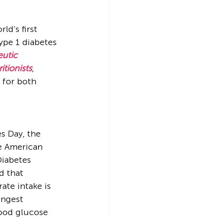
ld’s first 
ype 1 diabetes 
utic 
itionists
, 
 for both 
s Day, the 
he American 
Diabetes 
 that 
ate intake is 
ongest 
ood glucose 