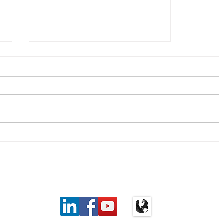
Real life with type 1: An
awkward relationship with
carbs
Privacy Policy
|
Cancellation
6