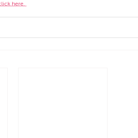
lick here. 