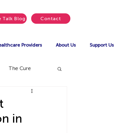
e Talk Blog
Contact
althcare Providers
About Us
Support Us
The Cure
t
n in