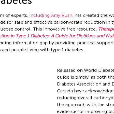
iabetes
m of experts, 
including Amy Rush
, has created the wor
e for safe and effective carbohydrate reduction in t
ucose control. This innovative free resource, 
Therape
ion in Type 1 Diabetes
: 
A Guide for Dietitians and Nutr
nding information gap by providing practical support
 and people living with type 1 diabetes.
Released on World Diabete
guide is timely, as both t
Diabetes Association and 
Canada have acknowledged
reducing overall carbohydr
the approach with the str
evidence for improving bl