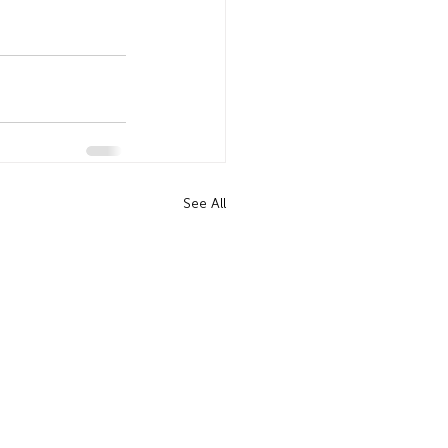
See All