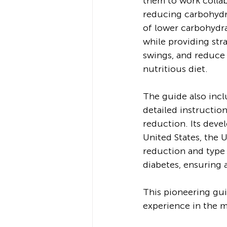
them to work collab
reducing carbohydra
of lower carbohydra
while providing str
swings, and reduce 
nutritious diet.
The guide also incl
detailed instructio
reduction. Its deve
United States, the 
reduction and type 
diabetes, ensuring 
This pioneering gui
experience in the m