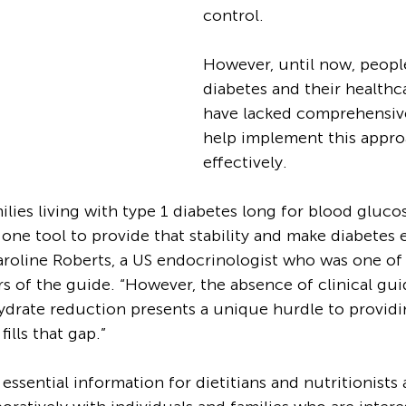
control. 
However, until now, people
diabetes and their healthc
have lacked comprehensive
help implement this appro
effectively.
ilies living with type 1 diabetes long for blood glucose
 one tool to provide that stability and make diabetes e
aroline Roberts, a US endocrinologist who was one of 
rs of the guide. “However, the absence of clinical gui
drate reduction presents a unique hurdle to providin
ills that gap.”
essential information for dietitians and nutritionist