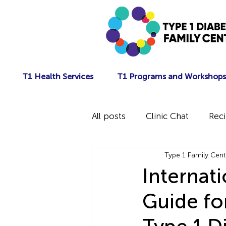
T1 Health Services
T1 Programs and Workshops
All posts
Clinic Chat
Rec
Type 1 Family Cent
Internat
Guide fo