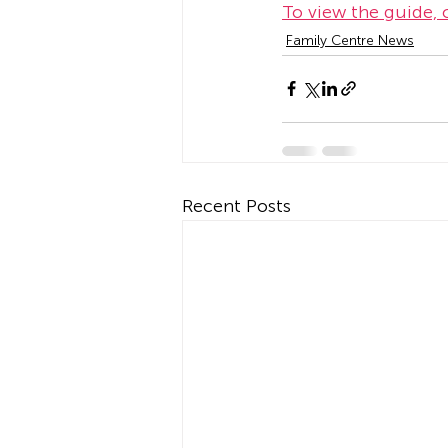
To view the guide, c
Family Centre News
Recent Posts