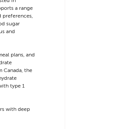
sted in 
pports a range 
 preferences, 
od sugar 
us and 
eal plans, and 
drate 
m Canada, the 
hydrate 
ith type 1 
rs with deep 