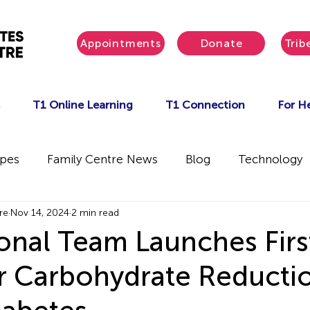
Appointments
Donate
Trib
T1 Online Learning
T1 Connection
For He
ipes
Family Centre News
Blog
Technology
re
Nov 14, 2024
2 min read
ional Team Launches Firs
r Carbohydrate Reductio