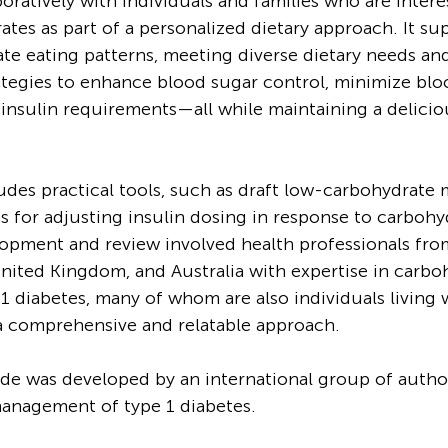
oratively with individuals and families who are intere
tes as part of a personalized dietary approach. It su
te eating patterns, meeting diverse dietary needs and
ategies to enhance blood sugar control, minimize blo
insulin requirements—all while maintaining a delicio
udes practical tools, such as draft low-carbohydrate m
ns for adjusting insulin dosing in response to carbohy
lopment and review involved health professionals fro
United Kingdom, and Australia with expertise in carbo
1 diabetes, many of whom are also individuals living w
a comprehensive and relatable approach.
de was developed by an international group of autho
anagement of type 1 diabetes. 