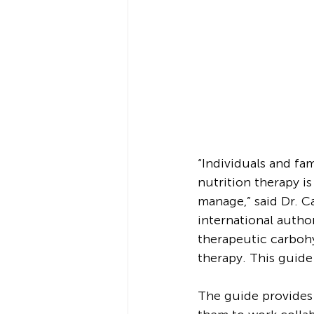
“Individuals and fam
nutrition therapy is
manage,” said Dr. C
international autho
therapeutic carbohy
therapy. This guide f
The guide provides 