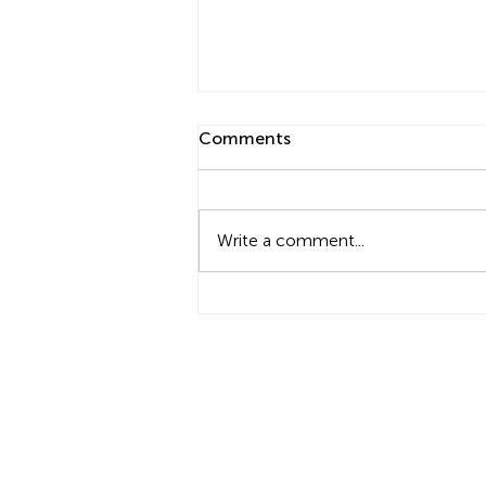
Comments
Write a comment...
Cyber Carbs: Become a
Carb-Counting Ninja
Type 1 Diabetes Family Centre
11 Limosa Close, Stirling WA 6021
t +61 (8) 9446 6446 f +61 (8) 9463 144