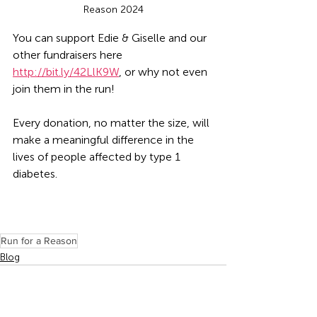
Reason 2024
You can support Edie & Giselle and our 
other fundraisers here 
http://bit.ly/42LlK9W
, or why not even 
join them in the run! 
Every donation, no matter the size, will 
make a meaningful difference in the 
lives of people affected by type 1 
diabetes.
Run for a Reason
Blog