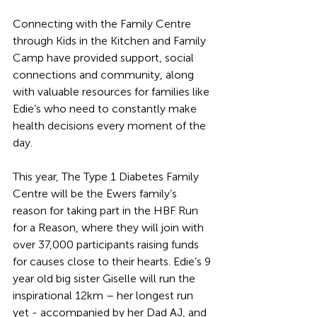
Connecting with the Family Centre 
through Kids in the Kitchen and Family 
Camp have provided support, social 
connections and community, along 
with valuable resources for families like 
Edie’s who need to constantly make 
health decisions every moment of the 
day.
This year, The Type 1 Diabetes Family 
Centre will be the Ewers family’s 
reason for taking part in the HBF Run 
for a Reason, where they will join with 
over 37,000 participants raising funds 
for causes close to their hearts. Edie’s 9 
year old big sister Giselle will run the 
inspirational 12km – her longest run 
yet - accompanied by her Dad AJ, and 