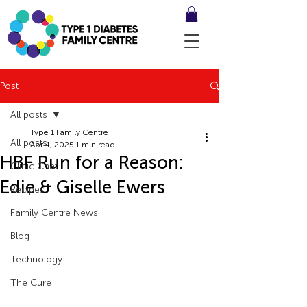
Post
All posts
Type 1 Family Centre
All posts
Apr 4, 2025
1 min read
HBF Run for a Reason:
Clinic Chat
Edie & Giselle Ewers
Recipes
Family Centre News
Blog
Technology
The Cure