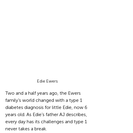
Edie Ewers
Two and a half years ago, the Ewers 
family’s world changed with a type 1 
diabetes diagnosis for little Edie, now 6 
years old. As Edie’s father AJ describes, 
every day has its challenges and type 1 
never takes a break. 