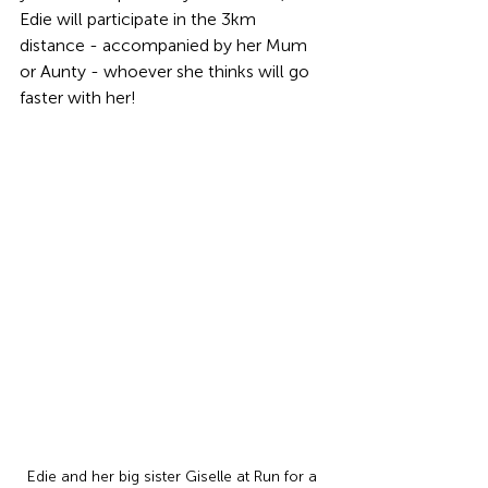
Edie will participate in the 3km 
distance - accompanied by her Mum 
or Aunty - whoever she thinks will go 
faster with her!
Edie and her big sister Giselle at Run for a 