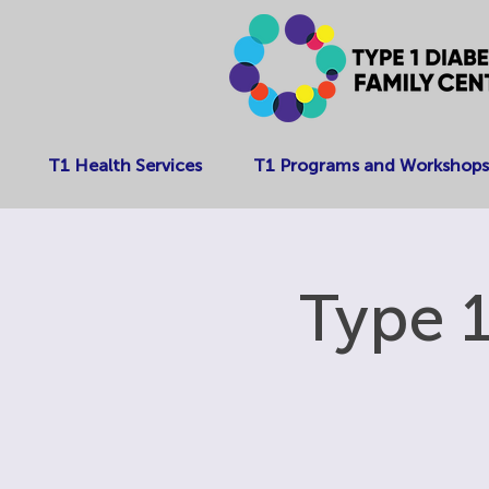
T1 Health Services
T1 Programs and Workshops
Type 1