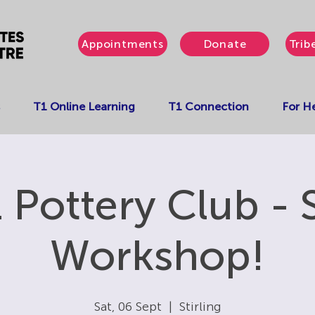
Appointments
Donate
Trib
T1 Online Learning
T1 Connection
For He
 Pottery Club - 
Workshop!
Sat, 06 Sept
  |  
Stirling