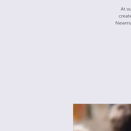
At ou
creat
Newman.