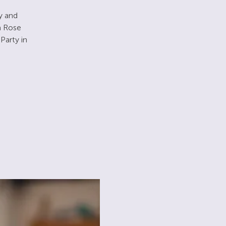
ay and
m Rose
Party in