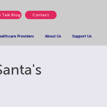
e Talk Blog
Contact
althcare Providers
About Us
Support Us
Santa's