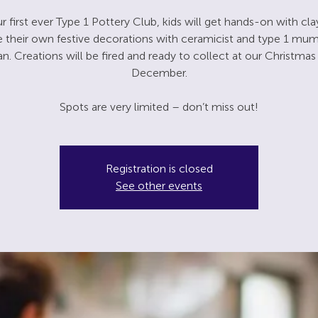
r first ever Type 1 Pottery Club, kids will get hands-on with cl
e their own festive decorations with ceramicist and type 1 mu
 Creations will be fired and ready to collect at our Christmas 
December.
Spots are very limited – don’t miss out!
Registration is closed
See other events