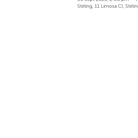
Stirling, 11 Limosa Cl, Stirl