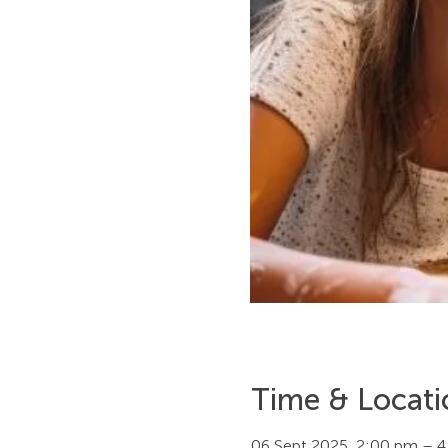
Time & Locati
06 Sept 2025, 2:00 pm – 