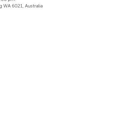
ing WA 6021, Australia