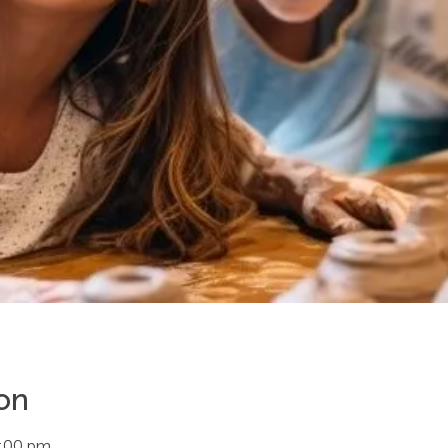
on
4:00 pm