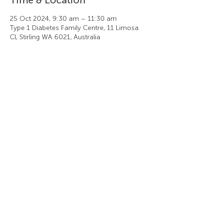
25 Oct 2024, 9:30 am – 11:30 am
Type 1 Diabetes Family Centre, 11 Limosa
Cl, Stirling WA 6021, Australia
Share this event
Type 1 Diabetes Family Centre
11 Limosa Close, Stirling WA 6021
t +61 (8) 9446 6446 f +61 (8) 9463 1446
Privacy Policy
|
Cancellation