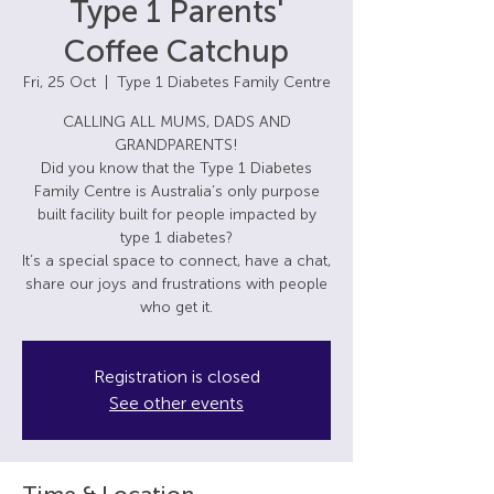
Type 1 Parents'
Coffee Catchup
Fri, 25 Oct
  |  
Type 1 Diabetes Family Centre
CALLING ALL MUMS, DADS AND
GRANDPARENTS!
Did you know that the Type 1 Diabetes
Family Centre is Australia’s only purpose
built facility built for people impacted by
type 1 diabetes?
It’s a special space to connect, have a chat,
share our joys and frustrations with people
Registration is closed
See other events
Time & Location