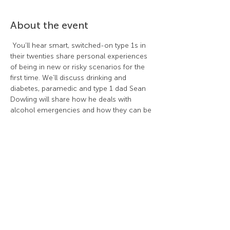
About the event
 You’ll hear smart, switched-on type 1s in 
their twenties share personal experiences 
of being in new or risky scenarios for the 
first time. We’ll discuss drinking and 
diabetes, paramedic and type 1 dad Sean 
Dowling will share how he deals with 
alcohol emergencies and how they can be 
prevented and type 1 mum Natalie Lane 
will talk about setting boundaries and 
supporting adolescents to grow up safety.  
Share this event