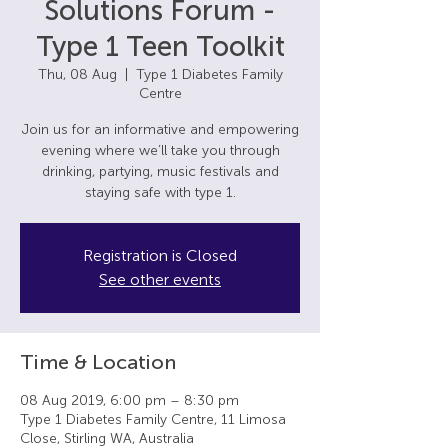
Solutions Forum -
Type 1 Teen Toolkit
Thu, 08 Aug
  |  
Type 1 Diabetes Family
Centre
Join us for an informative and empowering
evening where we’ll take you through
drinking, partying, music festivals and
staying safe with type 1.
Registration is Closed
See other events
Time & Location
08 Aug 2019, 6:00 pm – 8:30 pm
Type 1 Diabetes Family Centre, 11 Limosa
Close, Stirling WA, Australia