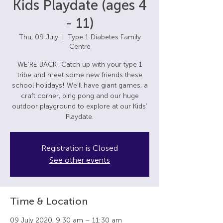
Kids Playdate (ages 4
- 11)
Thu, 09 July
  |  
Type 1 Diabetes Family
Centre
WE’RE BACK! Catch up with your type 1
tribe and meet some new friends these
school holidays! We’ll have giant games, a
craft corner, ping pong and our huge
outdoor playground to explore at our Kids’
Playdate.
Registration is Closed
See other events
Time & Location
09 July 2020, 9:30 am – 11:30 am