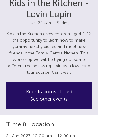
Kids in the Kitchen -
Lovin Lupin
Tue, 24 Jan
  |  
Stirling
Kids in the Kitchen gives children aged 4-12
the opportunity to learn how to make
yummy healthy dishes and meet new
friends in the Family Centre kitchen. This
workshop we will be trying out some
different recipes using lupin as a low-carb
flour source. Can't wait!
Registration is closed
See other events
Time & Location
24 Jan 2023, 10:00 am – 12:00 pm