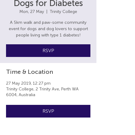
Dogs for Diabetes
Mon, 27 May
  |  
Trinity College
A 5km walk and paw-some community
event for dogs and dog lovers to support
people living with type 1 diabetes!
RSVP
Time & Location
27 May 2019, 12:27 pm
Trinity College, 2 Trinity Ave, Perth WA
6004, Australia
RSVP