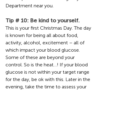
Department near you.
Tip # 10: Be kind to yourself. 
This is your first Christmas Day. The day 
is known for being all about food, 
activity, alcohol, excitement – all of 
which impact your blood glucose. 
Some of these are beyond your 
control. So is the heat…! If your blood 
glucose is not within your target range 
for the day, be ok with this. Later in the 
evening, take the time to assess your 
blood glucose, how much insulin you 
have on board, how much alcohol you 
may have consumed, and how active 
you have been. Make some safe 
adjustments before bed if needed, 
then aim to get back on track the next 