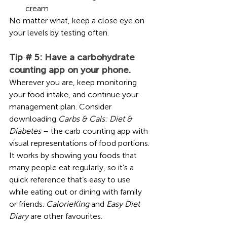
cream 
No matter what, keep a close eye on 
your levels by testing often. 
Tip # 5: Have a carbohydrate 
counting app on your phone.
Wherever you are, keep monitoring 
your food intake, and continue your 
management plan. Consider 
downloading 
Carbs & Cals: Diet & 
Diabetes
 – the carb counting app with 
visual representations of food portions. 
It works by showing you foods that 
many people eat regularly, so it’s a 
quick reference that’s easy to use 
while eating out or dining with family 
or friends. 
CalorieKing
 and 
Easy Diet 
Diary
 are other favourites.  