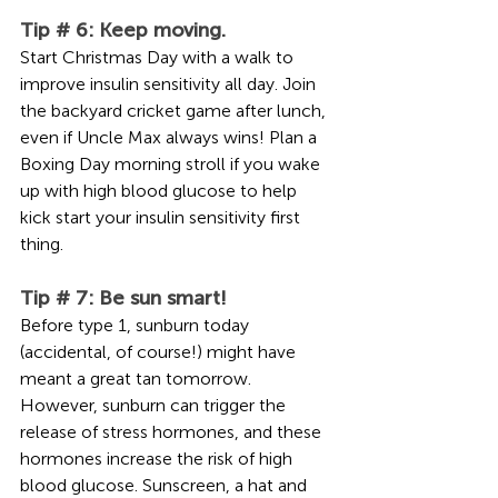
Tip # 6: Keep moving.
Start Christmas Day with a walk to 
improve insulin sensitivity all day. Join 
the backyard cricket game after lunch, 
even if Uncle Max always wins! Plan a 
Boxing Day morning stroll if you wake 
up with high blood glucose to help 
kick start your insulin sensitivity first 
thing.
Tip # 7: Be sun smart!
Before type 1, sunburn today 
(accidental, of course!) might have 
meant a great tan tomorrow. 
However, sunburn can trigger the 
release of stress hormones, and these 
hormones increase the risk of high 
blood glucose. Sunscreen, a hat and 