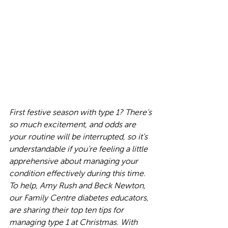
First festive season with type 1? There’s 
so much excitement, and odds are 
your routine will be interrupted, so it’s 
understandable if you’re feeling a little 
apprehensive about managing your 
condition effectively during this time. 
To help, Amy Rush and Beck Newton, 
our Family Centre diabetes educators, 
are sharing their top ten tips for 
managing type 1 at Christmas. With 