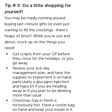
Tip # 9: Do a little shopping for 
yourself!
You may be madly running around 
buying last-minute gifts (or even just 
starting to fill the stockings…there’s 
heaps of time!). While you’re out and 
about, stock up on the things you 
need!
Get scripts from your GP before 
they close for the holidays, or you 
go away.
Review your sick day 
management plan, and have the 
supplies to implement it on hand, 
particularly a glucagon injection 
and hypo kit if you are heading 
away or if you plan to be drinking 
more than usual.  
Christmas Day in Perth is 
notoriously hot. Have a cooler bag 
on hand and keep your insulin in it 