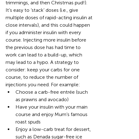
trimmings, and then Christmas pud!). 
It’s easy to ‘stack’ doses (i.e., give 
multiple doses of rapid-acting insulin at 
close intervals), and this could happen 
if you administer insulin with every 
course. Injecting more insulin before 
the previous dose has had time to 
work can lead to a build-up, which 
may lead to a hypo. A strategy to 
consider: keep your carbs for one 
course, to reduce the number of 
injections you need. For example:
Choose a carb-free entrée (such 
as prawns and avocado)
Have your insulin with your main 
course and enjoy Mum’s famous 
roast spuds
Enjoy a low-carb treat for dessert, 
such as Denada sugar-free ice 