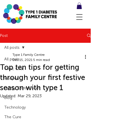
Post
All posts
Type 1 Family Centre
All posts
Dec 15, 2021
5 min read
Top ten tips for getting
Clinic Chat
through your first festive
Recipes
season with type 1
Family Centre News
Updated:
Mar 29, 2023
Blog
Technology
The Cure