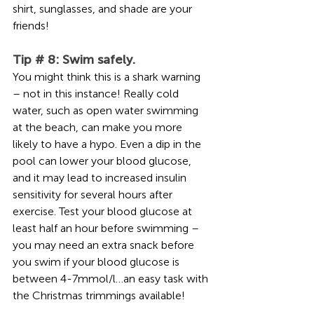
shirt, sunglasses, and shade are your 
friends!     
Tip # 8: Swim safely. 
You might think this is a shark warning 
– not in this instance! Really cold 
water, such as open water swimming 
at the beach, can make you more 
likely to have a hypo. Even a dip in the 
pool can lower your blood glucose, 
and it may lead to increased insulin 
sensitivity for several hours after 
exercise. Test your blood glucose at 
least half an hour before swimming – 
you may need an extra snack before 
you swim if your blood glucose is 
between 4-7mmol/l…an easy task with 
the Christmas trimmings available!