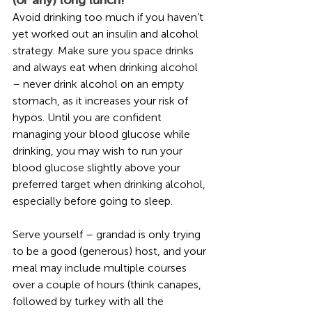
Avoid drinking too much if you haven’t 
yet worked out an insulin and alcohol 
strategy. Make sure you space drinks 
and always eat when drinking alcohol 
– never drink alcohol on an empty 
stomach, as it increases your risk of 
hypos. Until you are confident 
managing your blood glucose while 
drinking, you may wish to run your 
blood glucose slightly above your 
preferred target when drinking alcohol, 
especially before going to sleep. 
Serve yourself – grandad is only trying 
to be a good (generous) host, and your 
meal may include multiple courses 
over a couple of hours (think canapes, 
followed by turkey with all the 