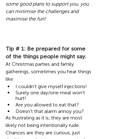
some good plans to support you, you 
can minimise the challenges and 
maximise the fun!
Tip # 1: Be prepared for some 
of the things people might say. 
At Christmas parties and family 
gatherings, sometimes you hear things 
like:  
I couldn’t give myself injections!
Surely one day/one meal won’t 
hurt! 
Are you allowed to eat that? 
Doesn’t that alarm annoy you?
As frustrating as it is, they are most 
likely not being intentionally rude. 
Chances are they are curious, just 