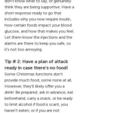
don’t know what to say, or genuinely 
think they are being supportive. Have a 
short response ready to go that 
includes why you now require insulin, 
how certain foods impact your blood 
glucose, and how that makes you feel. 
Let them know the injections and the 
alarms are there to keep you safe, so 
it’s not too annoying.    
Tip # 2: Have a plan of attack 
ready in case there’s no food!
Some Christmas functions don’t 
provide much food, some none at all. 
However, they’ll likely offer you a 
drink! Be prepared: ask in advance, eat 
beforehand, carry a snack, or be ready 
to limit alcohol if food is scant, you 
haven’t eaten, or if you are not 