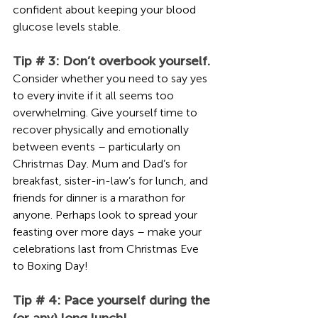
confident about keeping your blood 
glucose levels stable.
Tip # 3: Don’t overbook yourself. 
Consider whether you need to say yes 
to every invite if it all seems too 
overwhelming. Give yourself time to 
recover physically and emotionally 
between events – particularly on 
Christmas Day. Mum and Dad’s for 
breakfast, sister-in-law’s for lunch, and 
friends for dinner is a marathon for 
anyone. Perhaps look to spread your 
feasting over more days – make your 
celebrations last from Christmas Eve 
to Boxing Day! 
Tip # 4: Pace yourself during the 
(or any) long lunch!