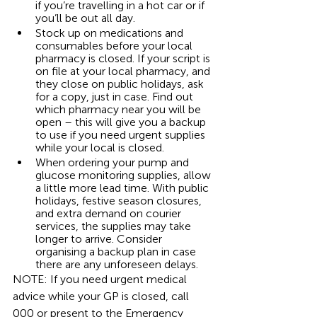
if you’re travelling in a hot car or if 
you’ll be out all day. 
Stock up on medications and 
consumables before your local 
pharmacy is closed. If your script is 
on file at your local pharmacy, and 
they close on public holidays, ask 
for a copy, just in case. Find out 
which pharmacy near you will be 
open – this will give you a backup 
to use if you need urgent supplies 
while your local is closed. 
When ordering your pump and 
glucose monitoring supplies, allow 
a little more lead time. With public 
holidays, festive season closures, 
and extra demand on courier 
services, the supplies may take 
longer to arrive. Consider 
organising a backup plan in case 
there are any unforeseen delays. 
NOTE: If you need urgent medical 
advice while your GP is closed, call 
000 or present to the Emergency 