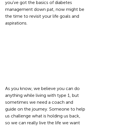
you’ve got the basics of diabetes 
management down pat, now might be 
the time to revisit your life goals and 
aspirations. 
As you know, we believe you can do 
anything while living with type 1, but 
sometimes we need a coach and 
guide on the journey. Someone to help 
us challenge what is holding us back, 
so we can really live the life we want 