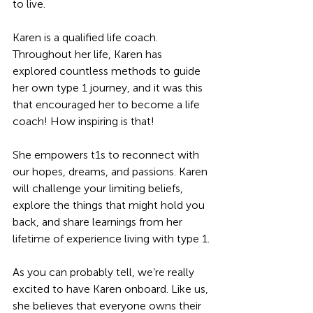
to live.
Karen is a qualified life coach. 
Throughout her life, Karen has 
explored countless methods to guide 
her own type 1 journey, and it was this 
that encouraged her to become a life 
coach! How inspiring is that! 
She empowers t1s to reconnect with 
our hopes, dreams, and passions. Karen 
will challenge your limiting beliefs, 
explore the things that might hold you 
back, and share learnings from her 
lifetime of experience living with type 1.
As you can probably tell, we’re really 
excited to have Karen onboard. Like us, 
she believes that everyone owns their 