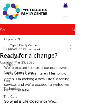
Post
All posts
Type 1 Family Centre
All posts
Mar 8, 2023
1 min read
Ready for a change?
Clinic Chat
Updated:
Mar 29, 2023
Recipes
We’re excited to introduce our newest 
Family Centre News
friend of the centre, Karen Hembrow! 
Karen is launching a new Life Coaching 
Blog
service, and we’re excited to welcome 
Technology
her to the tribe. 
The Cure
So what is Life Coaching? 
Well, if 