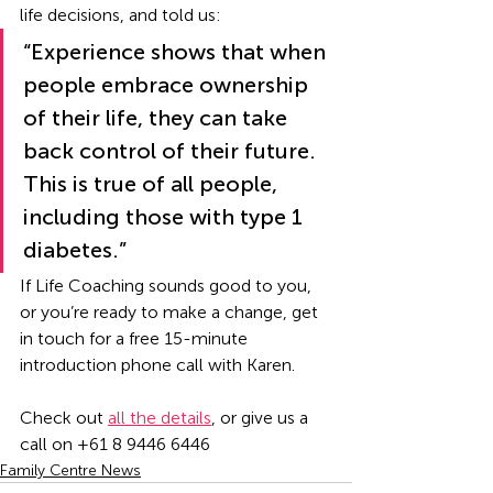
life decisions, and told us: 
“Experience shows that when 
people embrace ownership 
of their life, they can take 
back control of their future. 
This is true of all people, 
including those with type 1 
diabetes.”   
If Life Coaching sounds good to you, 
or you’re ready to make a change, get 
in touch for a free 15-minute 
introduction phone call with Karen. 
Check out 
all the details
, or give us a 
call on +61 8 9446 6446
Family Centre News