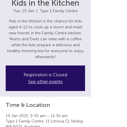
Kids in the Kitchen
Tue, 19 Jan
  |  
Type 1 Family Centre
Kids in the Kitchen is the chance for kids
aged 4-12 to cook up a storm and meet
new friends in the Family Centre kitchen.
Mums and Dads can relax with a coffee
while the kids prepare a delicious and
healthy morning tea for everyone to enjoy
afterwards!
Registration is Closed
See other events
Time & Location
19 Jan 2021, 9:30 am – 11:30 am
Type 1 Family Centre, 11 Limosa Cl, Stirling
WA 6021, Australia