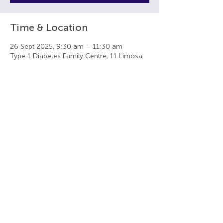
Time & Location
26 Sept 2025, 9:30 am – 11:30 am
Type 1 Diabetes Family Centre, 11 Limosa
Cl, Stirling WA 6021, Australia
Share this event
Type 1 Diabetes Family Centre
11 Limosa Close, Stirling WA 6021
t +61 (8) 9446 6446 f +61 (8) 9463 1446
Privacy Policy
|
Cancellation