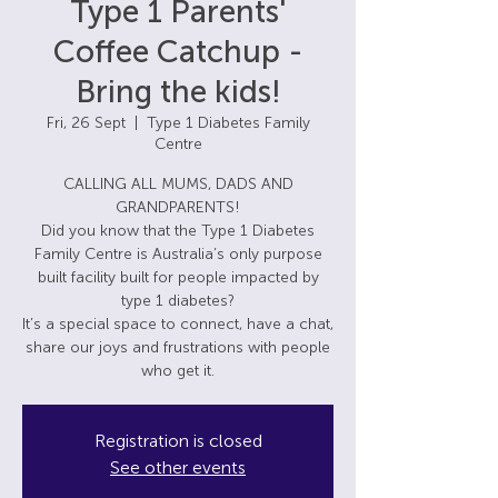
Type 1 Parents'
Coffee Catchup -
Bring the kids!
Fri, 26 Sept
  |  
Type 1 Diabetes Family
Centre
CALLING ALL MUMS, DADS AND
GRANDPARENTS!
Did you know that the Type 1 Diabetes
Family Centre is Australia’s only purpose
built facility built for people impacted by
type 1 diabetes?
It’s a special space to connect, have a chat,
share our joys and frustrations with people
Registration is closed
See other events